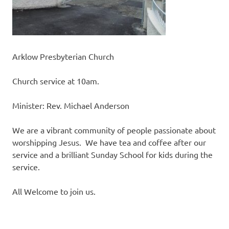
Arklow Presbyterian Church
Church service at 10am.
Minister: Rev. Michael Anderson
We are a vibrant community of people passionate about
worshipping Jesus. We have tea and coffee after our
service and a brilliant Sunday School for kids during the
service.
All Welcome to join us.